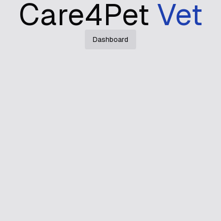
Care4Pet
Vet
Dashboard